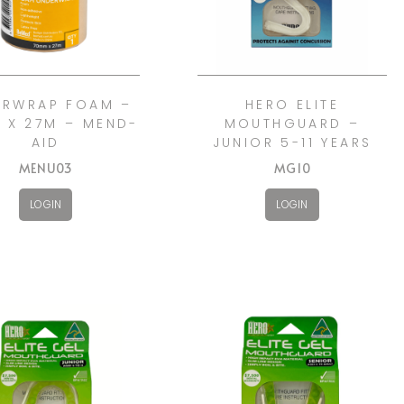
ERWRAP FOAM –
HERO ELITE
 X 27M – MEND-
MOUTHGUARD –
AID
JUNIOR 5-11 YEARS
MENU03
MG10
LOGIN
LOGIN