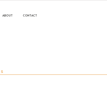
ABOUT
CONTACT
ts