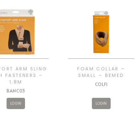
ORT ARM SLING
FOAM COLLAR –
H FASTENERS –
SMALL – BEMED
1.8M
COLF1
BANC03
LOGIN
LOGIN