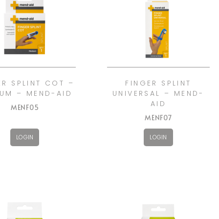
ER SPLINT COT –
FINGER SPLINT
UM – MEND-AID
UNIVERSAL – MEND-
AID
MENF05
MENF07
LOGIN
LOGIN