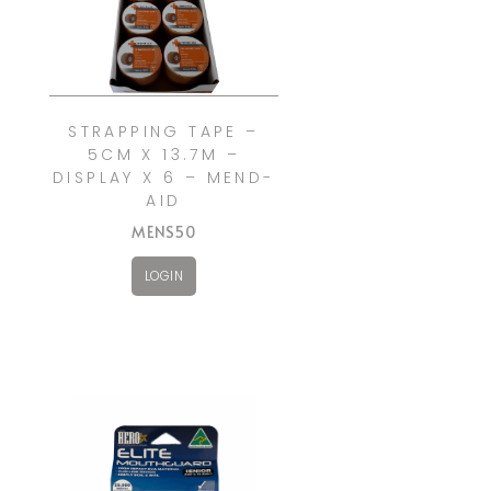
STRAPPING TAPE –
5CM X 13.7M –
DISPLAY X 6 – MEND-
AID
MENS50
LOGIN