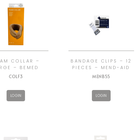
AM COLLAR –
BANDAGE CLIPS – 12
RGE – BEMED
PIECES – MEND-AID
COLF3
MENB55
LOGIN
LOGIN