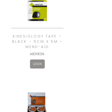
KINESIOLOGY TAPE –
BLACK – 5CM X 5M –
MEND-AID
MENK04
LOGIN