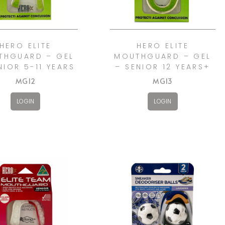
HERO ELITE
HERO ELITE
THGUARD – GEL
MOUTHGUARD – GEL
NIOR 5-11 YEARS
– SENIOR 12 YEARS+
MG12
MG13
LOGIN
LOGIN