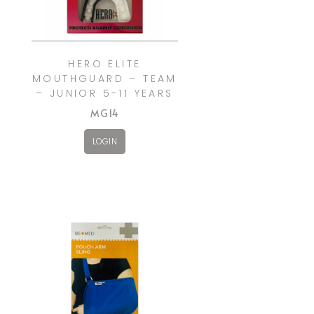
HERO ELITE
MOUTHGUARD – TEAM
– JUNIOR 5-11 YEARS
MG14
LOGIN