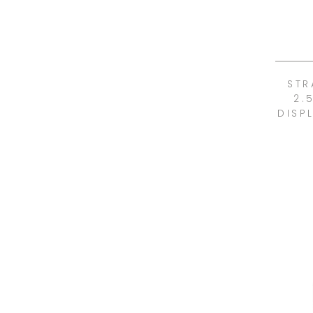
STR
2.
DISP