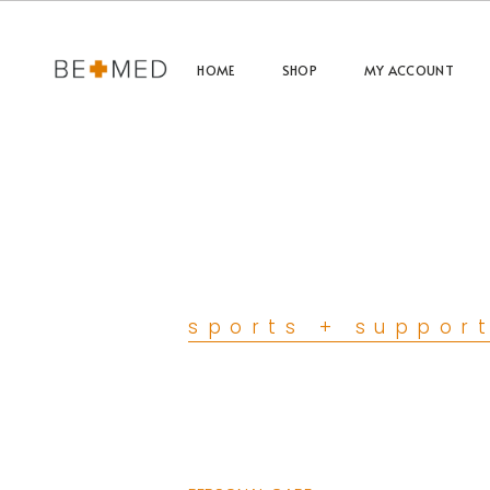
HOME
SHOP
MY ACCOUNT
sports + suppor