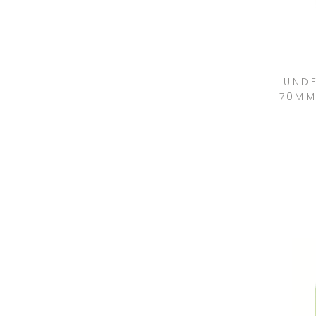
UND
70MM