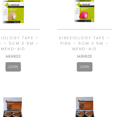
SIOLOGY TAPE –
KINESIOLOGY TAPE –
E – 5CM X 5M –
PINK – 5CM X 5M –
MEND-AID
MEND-AID
MENK02
MENK03
LOGIN
LOGIN