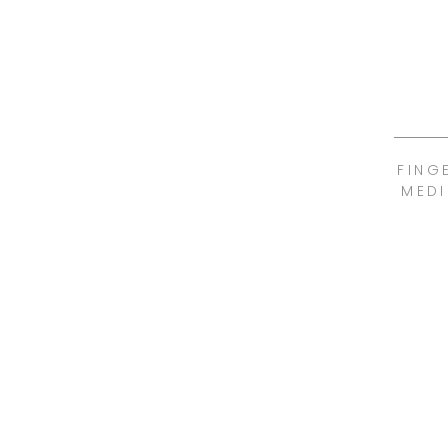
FING
MEDI