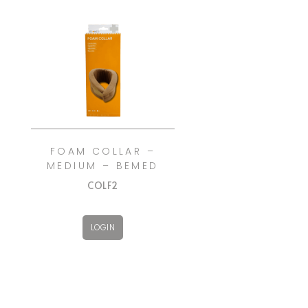
FOAM COLLAR –
MEDIUM – BEMED
COLF2
LOGIN