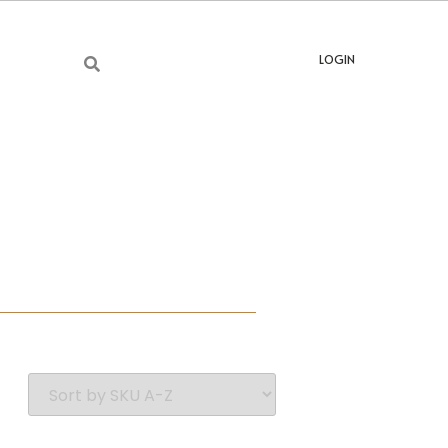
LOGIN