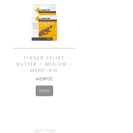
FINGER SPLINT
GUTTER – MEDIUM –
MEND-AID
MENF02
LOGIN