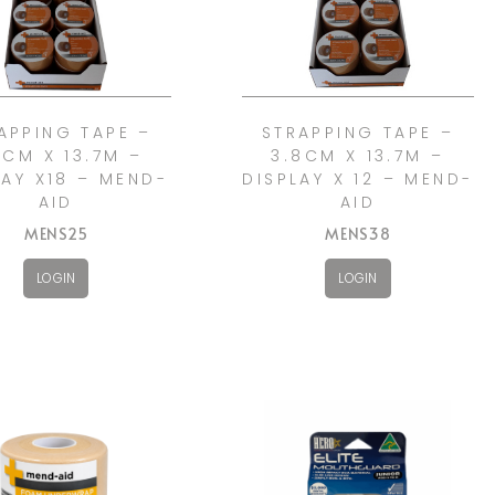
APPING TAPE –
STRAPPING TAPE –
5CM X 13.7M –
3.8CM X 13.7M –
LAY X18 – MEND-
DISPLAY X 12 – MEND-
AID
AID
MENS25
MENS38
LOGIN
LOGIN