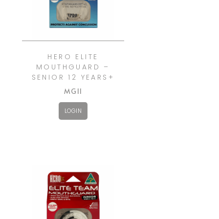
HERO ELITE
MOUTHGUARD –
SENIOR 12 YEARS+
MG11
LOGIN