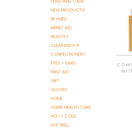
PERSONAL CARE
NEW PRODUCTS!
BE+MED
MEND-AID
BEAUTY+
CLEARANCE !!!
CONFECTIONERY
EYES + EARS
COMF
WIT
FIRST AID
GIFT
GLOVES
HOME
HOME HEALTH CARE
HOT + COLD
LIVE WELL