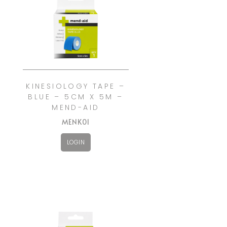
KINESIOLOGY TAPE –
BLUE – 5CM X 5M –
MEND-AID
MENK01
LOGIN