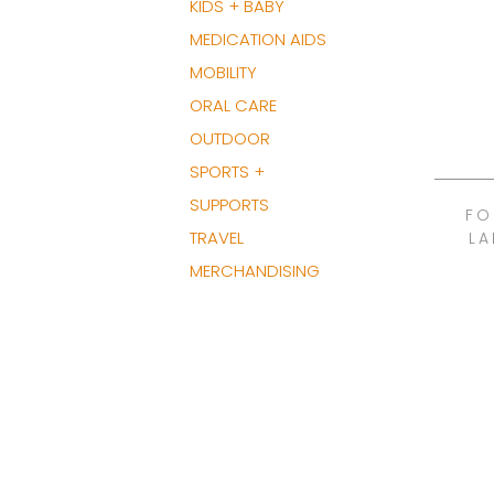
KIDS + BABY
MEDICATION AIDS
MOBILITY
ORAL CARE
OUTDOOR
SPORTS +
SUPPORTS
FO
TRAVEL
LA
MERCHANDISING