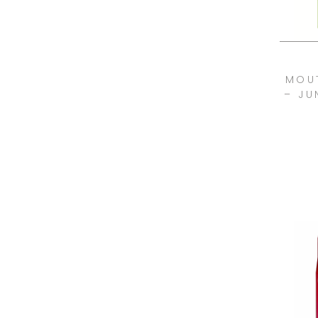
MOU
– JU