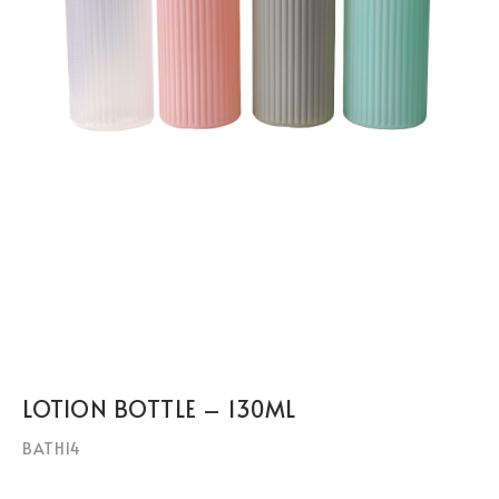
LOTION BOTTLE – 130ML
BATH14