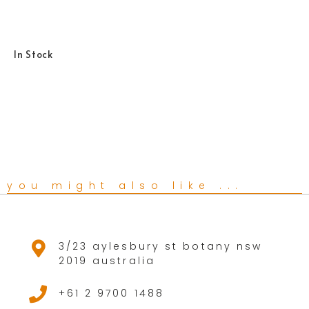
In Stock
you might also like ...
3/23 aylesbury st botany nsw
2019 australia
+61 2 9700 1488