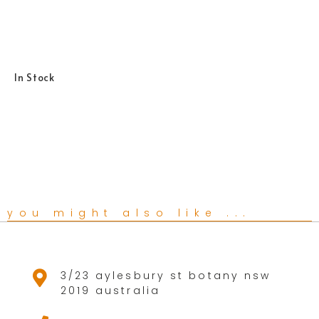
In Stock
you might also like ...
3/23 aylesbury st botany nsw
2019 australia