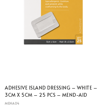
ADHESIVE ISLAND DRESSING – WHITE –
3CM X 5CM – 25 PCS – MEND-AID
MENA04