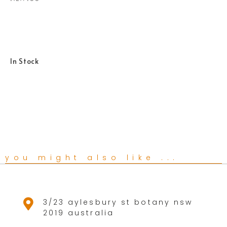
In Stock
you might also like ...
3/23 aylesbury st botany nsw
2019 australia