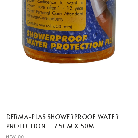
DERMA-PLAS SHOWERPROOF WATER
PROTECTION – 7.5CM X 50M
NEW100