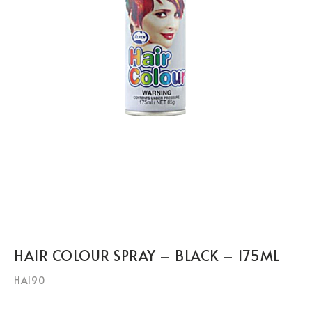
HAIR COLOUR SPRAY – BLACK – 175ML
HAI90