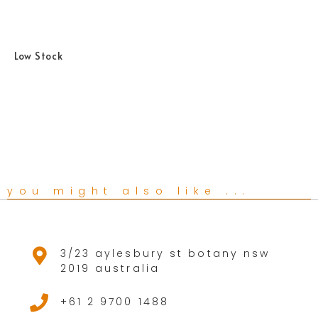
Low Stock
you might also like ...
3/23 aylesbury st botany nsw
2019 australia
+61 2 9700 1488