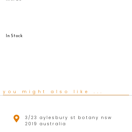
In Stock
you might also like ...
3/23 aylesbury st botany nsw
2019 australia