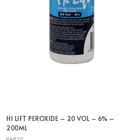
HI LIFT PEROXIDE – 20 VOL – 6% –
200ML
HAIP20