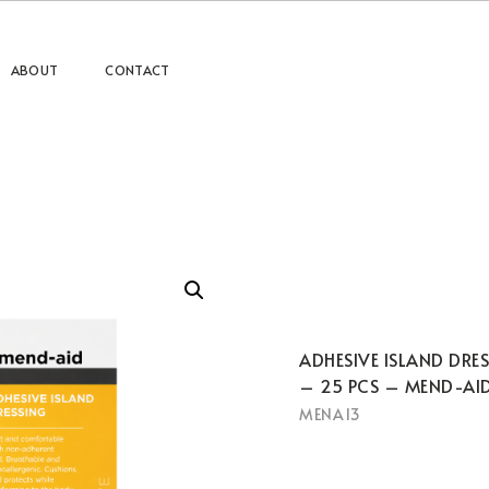
ABOUT
CONTACT
ADHESIVE ISLAND DRE
– 25 PCS – MEND-AI
MENA13