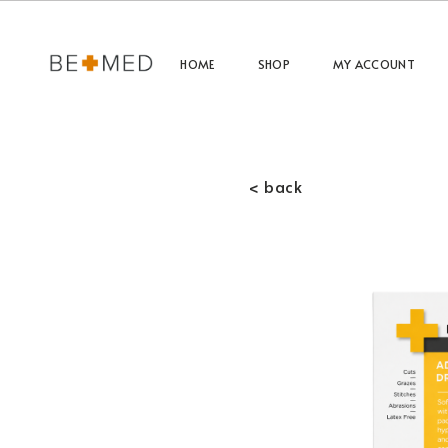
HOME
SHOP
MY ACCOUNT
< back