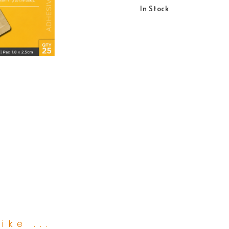
In Stock
ike ...