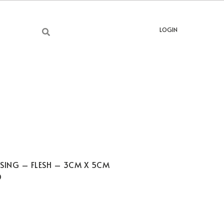
LOGIN
SSING – FLESH – 3CM X 5CM
D