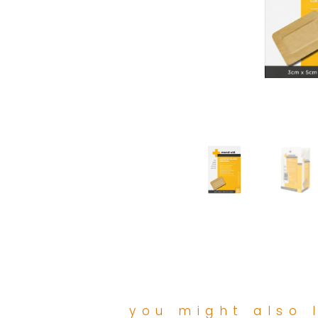
you might also l