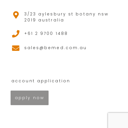
3/23 aylesbury st botany nsw
2019 australia
+61 2 9700 1488
sales@bemed.com.au
account application
apply now