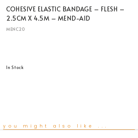
COHESIVE ELASTIC BANDAGE – FLESH –
2.5CM X 4.5M – MEND-AID
MENC20
In Stock
you might also like ...