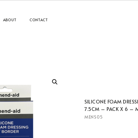
ABOUT
CONTACT
SILICONE FOAM DRESS
7.5CM – PACK X 6 – 
MENS05