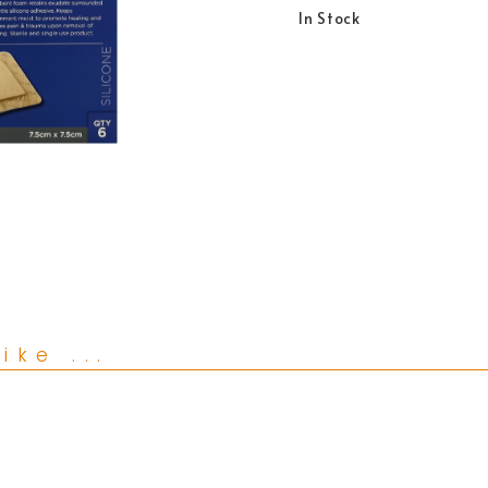
In Stock
ike ...