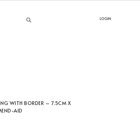
LOGIN
ING WITH BORDER – 7.5CM X
MEND-AID