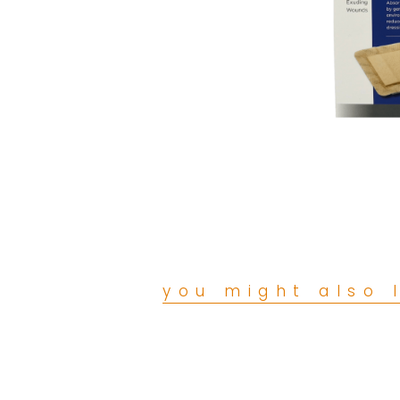
you might also l