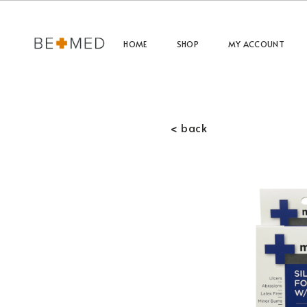
HOME
SHOP
MY ACCOUNT
< back