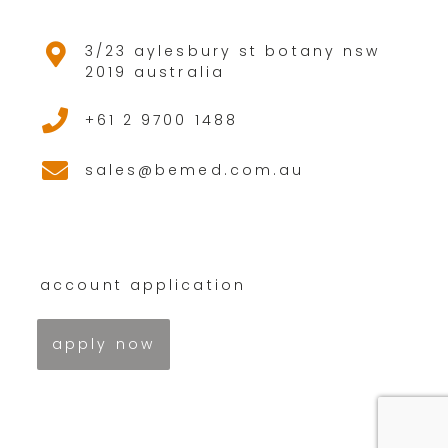
3/23 aylesbury st botany nsw
2019 australia
+61 2 9700 1488
sales@bemed.com.au
account application
apply now