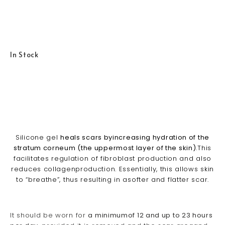
In Stock
Silicone gel
heals scars byincreasing hydration of the
stratum corneum (the uppermost layer of the skin)
.This
facilitates regulation of fibroblast production and also
reduces collagenproduction. Essentially, this allows skin
to “breathe”, thus resulting in asofter and flatter scar.
It should be worn for
a minimumof 12 and up to 23 hours