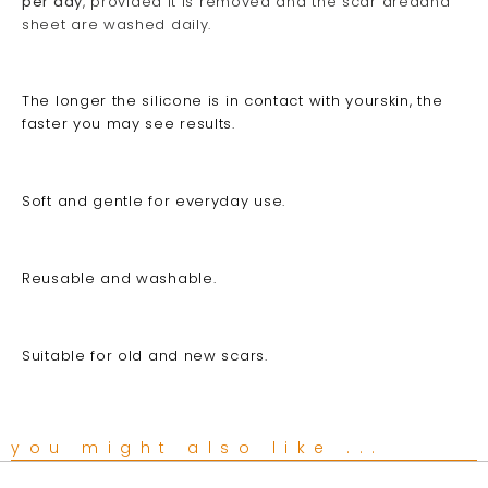
per day
, provided it is removed and the scar areaand
sheet are washed daily.
The longer the silicone is in contact with yourskin, the
faster you may see results.
Soft and gentle for everyday use.
Reusable and washable.
Suitable for old and new scars.
you might also like ...