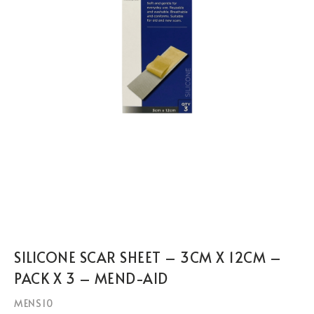
SILICONE SCAR SHEET – 3CM X 12CM –
PACK X 3 – MEND-AID
MENS10