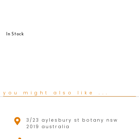
In Stock
you might also like ...
3/23 aylesbury st botany nsw
2019 australia