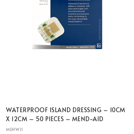
WATERPROOF ISLAND DRESSING – 10CM
X 12CM – 50 PIECES – MEND-AID
MENW11