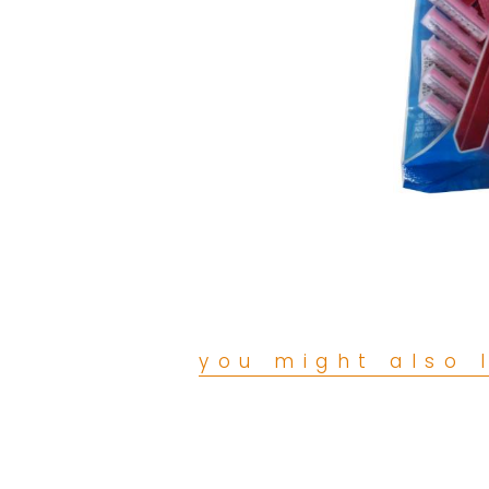
you might also l