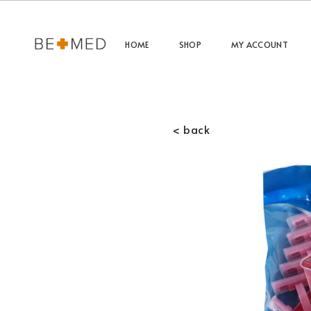
HOME
SHOP
MY ACCOUNT
< back