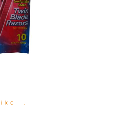
ike ...