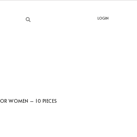
LOGIN
FOR WOMEN – 10 PIECES