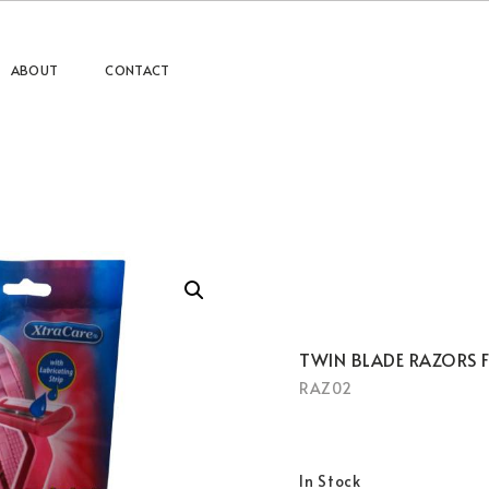
ABOUT
CONTACT
TWIN BLADE RAZORS 
RAZ02
In Stock